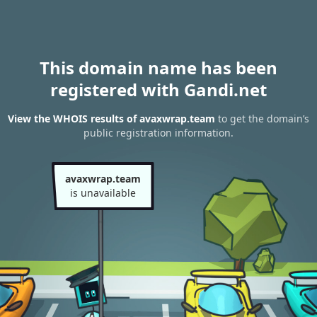
This domain name has been
registered with Gandi.net
View the WHOIS results of avaxwrap.team
to get the domain’s
public registration information.
avaxwrap.team
is unavailable