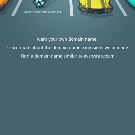
Want your own domain name?
Learn more about the domain name extensions we manage
Find a domain name similar to avaxwrap.team